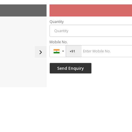
Quantity
Mobile No.