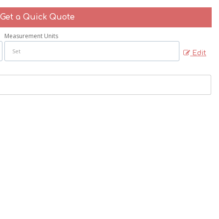
Get a Quick Quote
Measurement Units
Edit