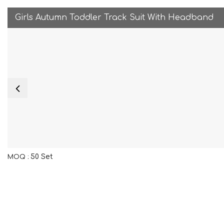
Girls Autumn Toddler Track Suit With Headband
50 Set
MOQ :