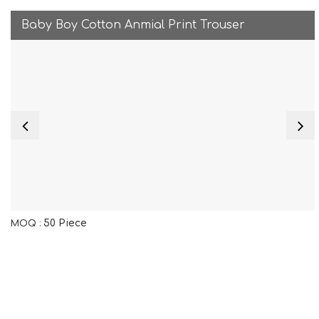
Baby Boy Cotton Anmial Print Trouser
50 Piece
MOQ :