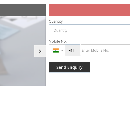
Quantity
Mobile No.