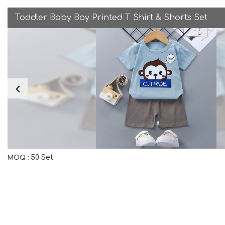
Toddler Baby Boy Printed T Shirt & Shorts Set
50 Set
MOQ :