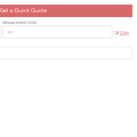
Get a Quick Quote
Measurement Units
Edit