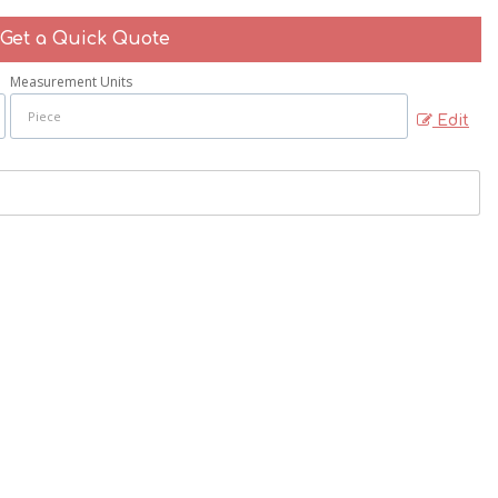
Get a Quick Quote
Measurement Units
Edit