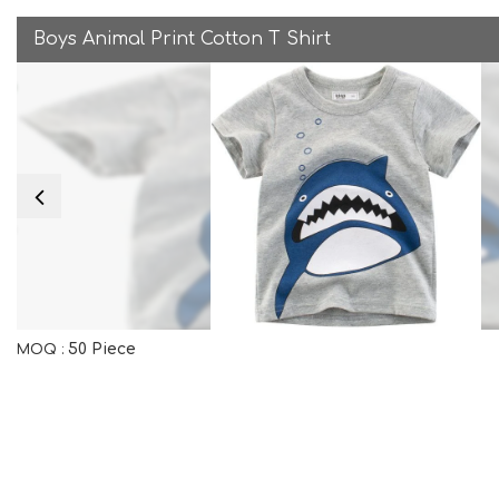
Boys Animal Print Cotton T Shirt
50 Piece
MOQ :