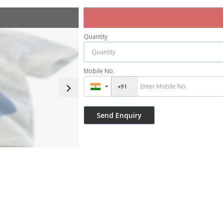
Quantity
Mobile No.