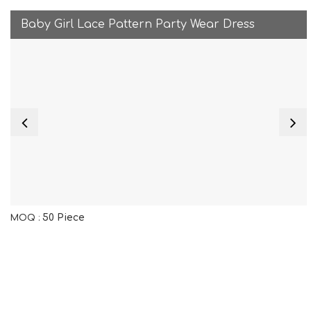
Baby Girl Lace Pattern Party Wear Dress
50 Piece
MOQ :