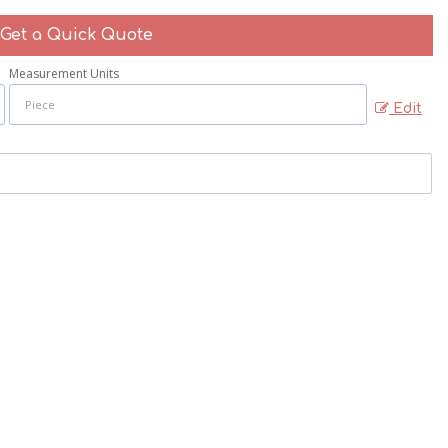
Get a Quick Quote
Measurement Units
Edit