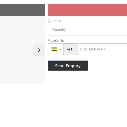
Quantity
Mobile No.