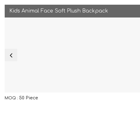
Kids Animal Face Soft Plush Backpack
50 Piece
MOQ :