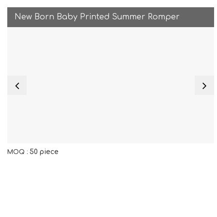
New Born Baby Printed Summer Romper
50 piece
MOQ :