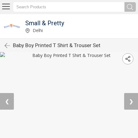
Small & Pretty
Delhi
Baby Boy Printed T Shirt & Trouser Set
❮
❯