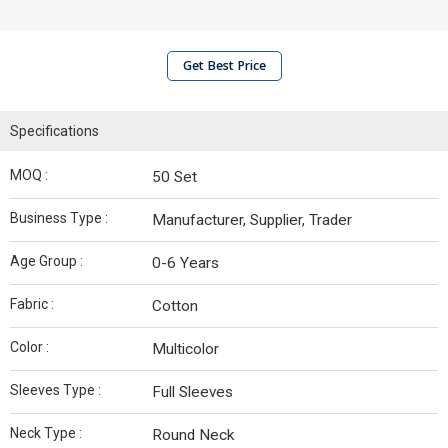
Get Best Price
Specifications
MOQ :
50 Set
Business Type :
Manufacturer, Supplier, Trader
Age Group :
0-6 Years
Fabric :
Cotton
Color :
Multicolor
Sleeves Type :
Full Sleeves
Neck Type :
Round Neck