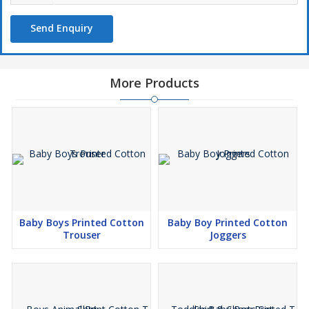
Send Enquiry
More Products
Baby Boys Printed Cotton
Baby Boy Printed Cotton
Trouser
Joggers