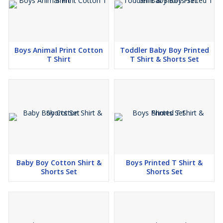
Boys Animal Print Cotton
Toddler Baby Boy Printed
T Shirt
T Shirt & Shorts Set
Baby Boy Cotton Shirt &
Boys Printed T Shirt &
Shorts Set
Shorts Set