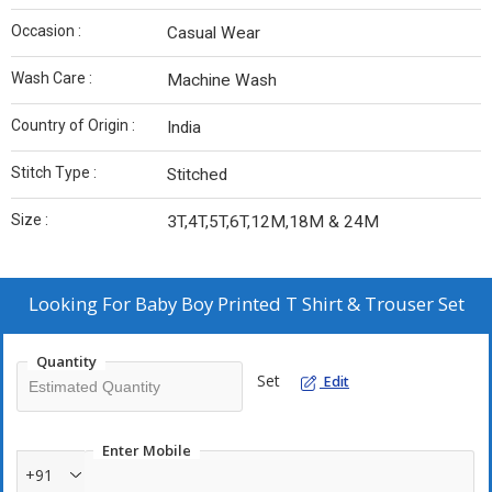
Occasion :
Casual Wear
Wash Care :
Machine Wash
Country of Origin :
India
Stitch Type :
Stitched
Size :
3T,4T,5T,6T,12M,18M & 24M
Looking For
Baby Boy Printed T Shirt & Trouser Set
Quantity
Set
Edit
Enter Mobile
+91