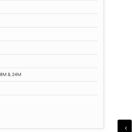
18M & 24M