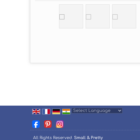
Powered by
Translate
All Rights Reserved.
Small & Pretty