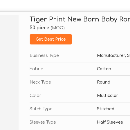
Tiger Print New Born Baby R
50 piece
(MOQ)
Get Best Price
Business Type
Manufacturer, S
Fabric
Cotton
Neck Type
Round
Color
Multicolor
Stitch Type
Stitched
Sleeves Type
Half Sleeves