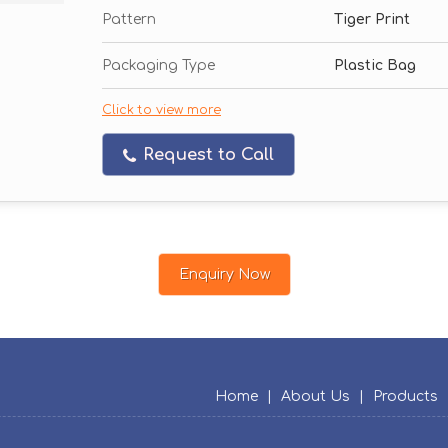
Pattern
Tiger Print
Packaging Type
Plastic Bag
Click to view more
Request to Call
Enquiry Now
Home
|
About Us
|
Products