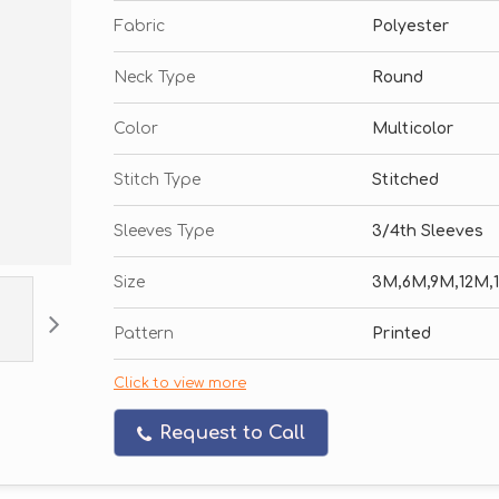
Fabric
Polyester
Neck Type
Round
Color
Multicolor
Stitch Type
Stitched
Sleeves Type
3/4th Sleeves
Size
3M,6M,9M,12M,
Pattern
Printed
Click to view more
Request to Call