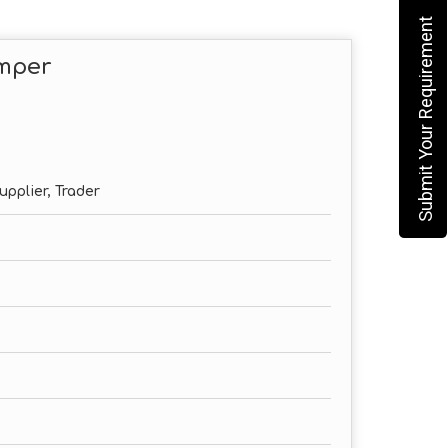
Submit Your Requirement
omper
upplier, Trader