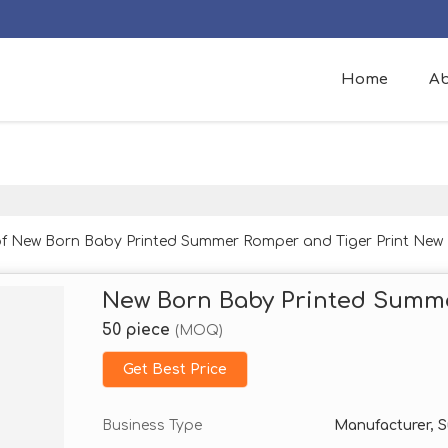
k
Home
Ab
of New Born Baby Printed Summer Romper and Tiger Print New 
New Born Baby Printed Summ
50 piece
(MOQ)
Get Best Price
Business Type
Manufacturer, S