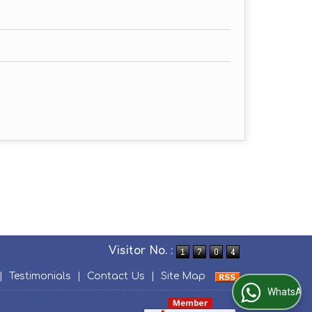
Visitor No. :
|
Testimonials
|
Contact Us
|
Site Map
WhatsApp Us