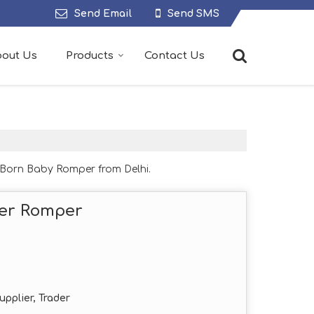
Send Email
Send SMS
out Us
Products
Contact Us
Born Baby Romper from Delhi.
er Romper
upplier, Trader