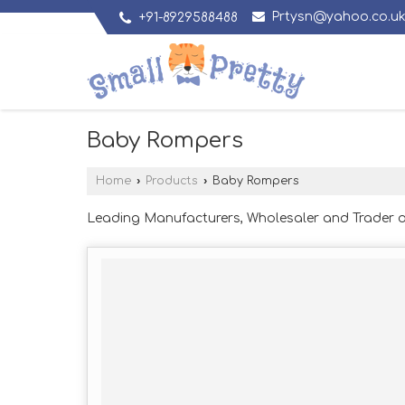
Prtysn@yahoo.co.u
+91-8929588488
Baby Rompers
Home
›
Products
›
Baby Rompers
Leading Manufacturers, Wholesaler and Trader 