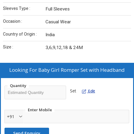
Sleeves Type :
Full Sleeves
Occasion :
Casual Wear
Country of Origin :
India
Size :
3,6,9,12,18 & 24M
Looking For
Baby Girl Romper Set with Headband
Quantity
Set
Edit
Enter Mobile
+91
Send Enquiry