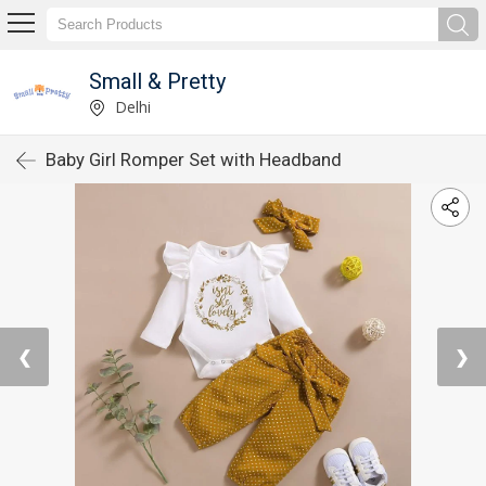
Small & Pretty
Delhi
Baby Girl Romper Set with Headband
❮
❯