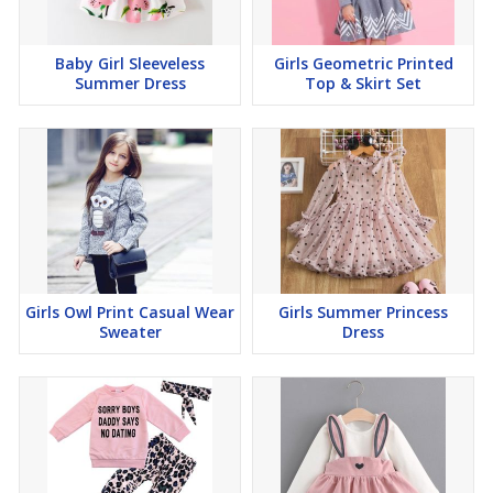
Baby Girl Sleeveless
Girls Geometric Printed
Summer Dress
Top & Skirt Set
Girls Owl Print Casual Wear
Girls Summer Princess
Sweater
Dress