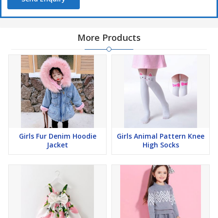
More Products
Girls Fur Denim Hoodie
Girls Animal Pattern Knee
Jacket
High Socks