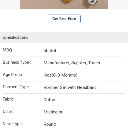
Get Best Price
Specifications
MOQ :
50 Set
Business Type :
Manufacturer, Supplier, Trader
Age Group :
Kids(0-3 Months)
Garment Type :
Romper Set with Headband
Fabric :
Cotton
Color :
Multicolor
Neck Type :
Round