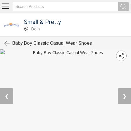
Small & Pretty
Delhi
Baby Boy Classic Casual Wear Shoes
❮
❯