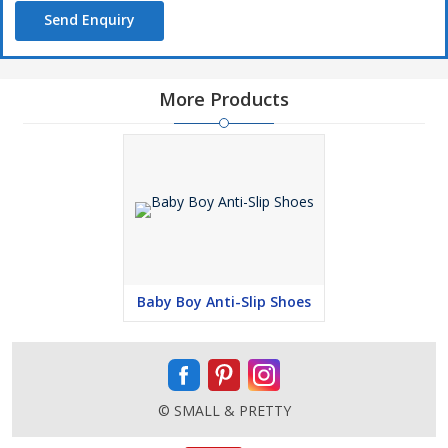
Send Enquiry
More Products
Baby Boy Anti-Slip Shoes
© SMALL & PRETTY