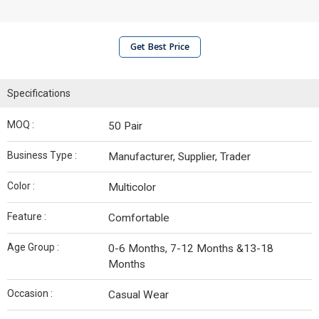
Get Best Price
Specifications
MOQ :
50 Pair
Business Type :
Manufacturer, Supplier, Trader
Color :
Multicolor
Feature :
Comfortable
Age Group :
0-6 Months, 7-12 Months &13-18
Months
Occasion :
Casual Wear