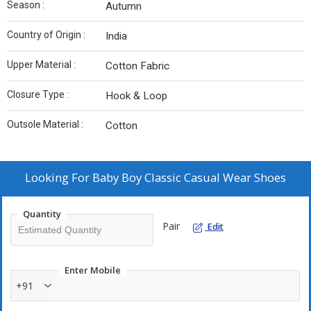
Season :
Autumn
Country of Origin :
India
Upper Material :
Cotton Fabric
Closure Type :
Hook & Loop
Outsole Material :
Cotton
Looking For
Baby Boy Classic Casual Wear Shoes
Quantity
Pair
Edit
Enter Mobile
+91