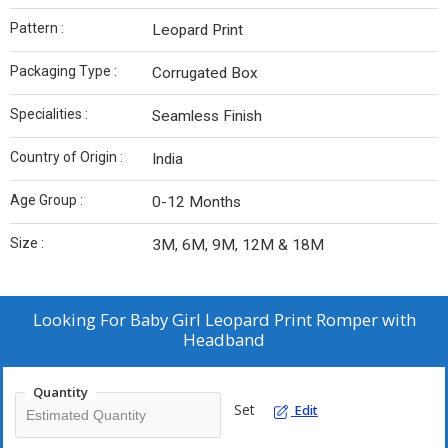
Pattern :
Leopard Print
Packaging Type :
Corrugated Box
Specialities :
Seamless Finish
Country of Origin :
India
Age Group :
0-12 Months
Size :
3M, 6M, 9M, 12M & 18M
Looking For
Baby Girl Leopard Print Romper with
Headband
Quantity
Set
Edit