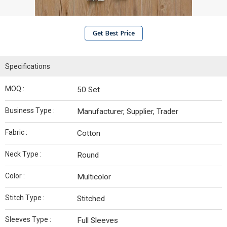
Get Best Price
Specifications
MOQ :
50 Set
Business Type :
Manufacturer, Supplier, Trader
Fabric :
Cotton
Neck Type :
Round
Color :
Multicolor
Stitch Type :
Stitched
Sleeves Type :
Full Sleeves