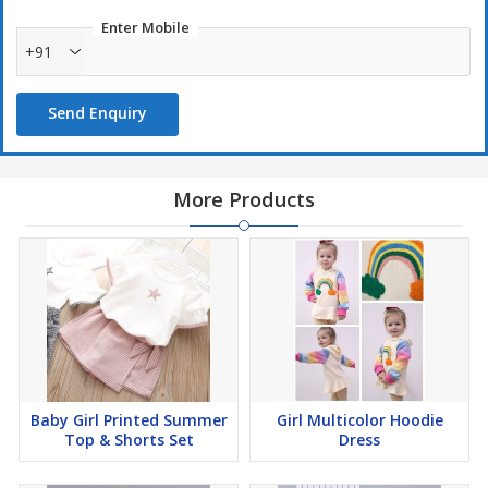
Enter Mobile
+91
Send Enquiry
More Products
Baby Girl Printed Summer
Girl Multicolor Hoodie
Top & Shorts Set
Dress