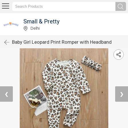
Small & Pretty
Delhi
Baby Girl Leopard Print Romper with Headband
❮
❯