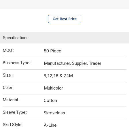
Get Best Price
Specifications
MOQ :
50 Piece
Business Type :
Manufacturer, Supplier, Trader
Size :
9,12,18 & 24M
Color :
Multicolor
Material :
Cotton
Sleeve Type :
Sleeveless
Skirt Style :
A-Line