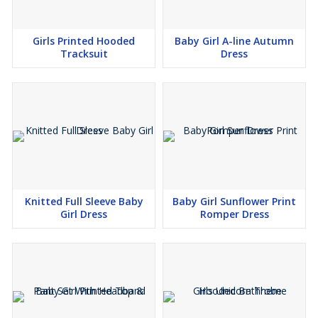
Girls Printed Hooded
Baby Girl A-line Autumn
Tracksuit
Dress
Knitted Full Sleeve Baby
Baby Girl Sunflower Print
Girl Dress
Romper Dress