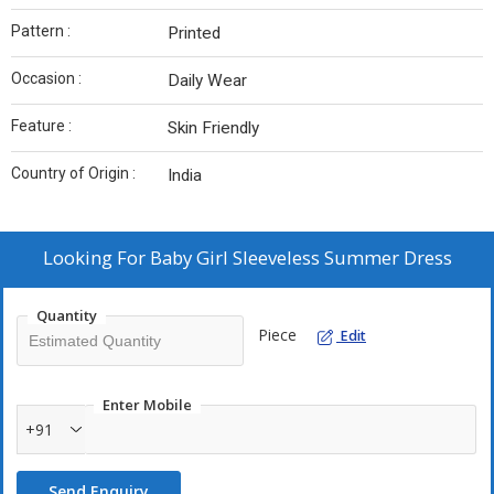
Pattern :
Printed
Occasion :
Daily Wear
Feature :
Skin Friendly
Country of Origin :
India
Looking For
Baby Girl Sleeveless Summer Dress
Quantity
Piece
Edit
Enter Mobile
+91
Send Enquiry