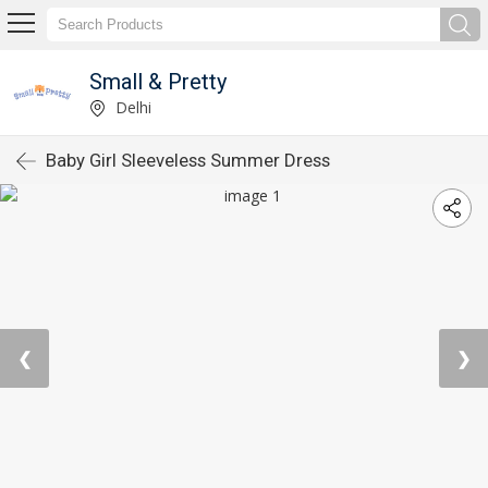
Small & Pretty
Delhi
Baby Girl Sleeveless Summer Dress
❮
❯