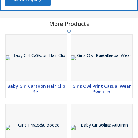
More Products
Baby Girl Cartoon Hair Clip
Girls Owl Print Casual Wear
Set
Sweater