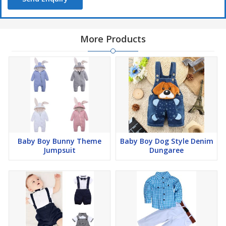
More Products
Baby Boy Bunny Theme
Baby Boy Dog Style Denim
Jumpsuit
Dungaree