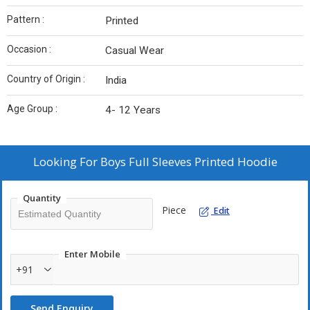
Pattern :
Printed
Occasion :
Casual Wear
Country of Origin :
India
Age Group :
4- 12 Years
Looking For
Boys Full Sleeves Printed Hoodie
Quantity
Piece
Edit
Enter Mobile
+91
Send Enquiry