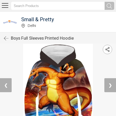
Small & Pretty
Delhi
Boys Full Sleeves Printed Hoodie
❮
❯