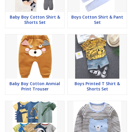
Baby Boy Cotton Shirt &
Boys Cotton Shirt & Pant
Shorts Set
Set
Baby Boy Cotton Anmial
Boys Printed T Shirt &
Print Trouser
Shorts Set