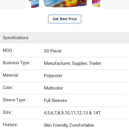
Get Best Price
Specifications
MOQ :
50 Piece
Business Type :
Manufacturer, Supplier, Trader
Material :
Polyester
Color :
Multicolor
Sleeve Type :
Full Sleeves
Size :
4,5,6,7,8,9,10,11,12,13 & 14T
Feature :
Skin Friendly, Comfortable